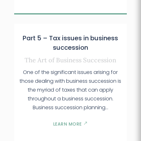
Part 5 – Tax issues in business
succession
The Art of Business Succession
One of the significant issues arising for
those dealing with business succession is
the myriad of taxes that can apply
throughout a business succession.
Business succession planning…
LEARN MORE