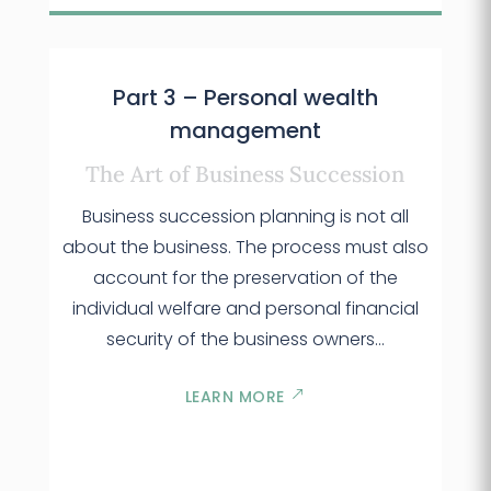
Part 3 – Personal wealth
management
The Art of Business Succession
Business succession planning is not all
about the business. The process must also
account for the preservation of the
individual welfare and personal financial
security of the business owners…
LEARN MORE