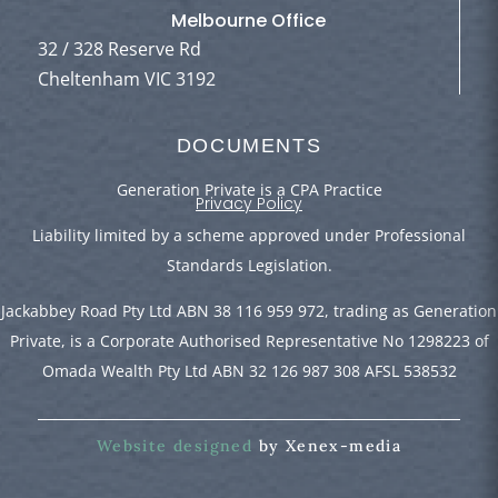
Melbourne Office
32 / 328 Reserve Rd
Cheltenham VIC 3192
DOCUMENTS
Generation Private is a CPA Practice
Privacy Policy
Liability limited by a scheme approved under Professional
Standards Legislation.
Jackabbey Road Pty Ltd ABN 38 116 959 972, trading as Generation
Private, is a Corporate Authorised Representative No 1298223 of
Omada Wealth Pty Ltd ABN 32 126 987 308 AFSL 538532
Website designed
by Xenex-media