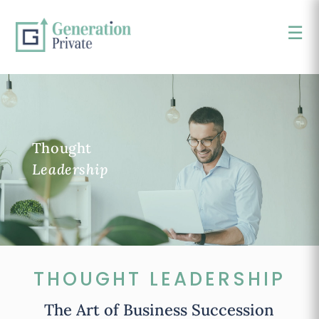
☰
×
Thought
Leadership
THOUGHT LEADERSHIP
The Art of Business Succession