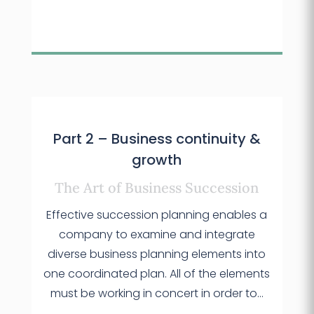
Part 2 – Business continuity &
growth
The Art of Business Succession
Effective succession planning enables a
company to examine and integrate
diverse business planning elements into
one coordinated plan. All of the elements
must be working in concert in order to…