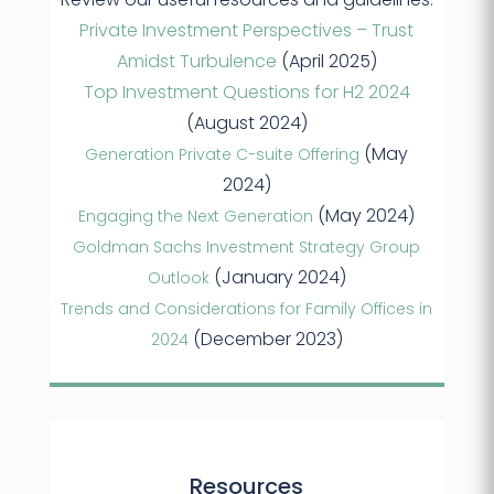
Private Investment Perspectives – Trust
Amidst Turbulence
(April 2025)
Top Investment Questions for H2 2024
(August 2024)
(May
Generation Private C-suite Offering
2024)
(May 2024)
Engaging the Next Generation
Goldman Sachs Investment Strategy Group
(January 2024)
Outlook
Trends and Considerations for Family Offices in
(December 2023)
2024
Resources