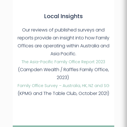
Local Insights
Our reviews of published surveys and
reports provide an insight into how Family
Offices are operating within Australia and
Asia Pacific.
The Asia-Pacific Family Office Report 2023
(Campden Wealth / Raffles Family Office,
2023)
Family Office Survey – Australia, HK, NZ and SG
(KPMG and The Table Club, October 2021)