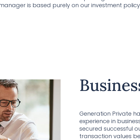
 manager is based purely on our investment policy
Busines
Generation Private h
experience in busine
secured successful ou
transaction values 