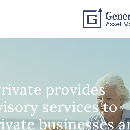
rivate provides
visory services to
rivate businesses 