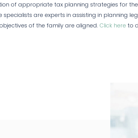
on of appropriate tax planning strategies for th
 specialists are experts in assisting in planning le
objectives of the family are aligned.
Click here
to d