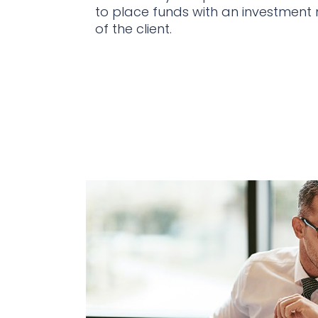
to place funds with an investment
of the client.