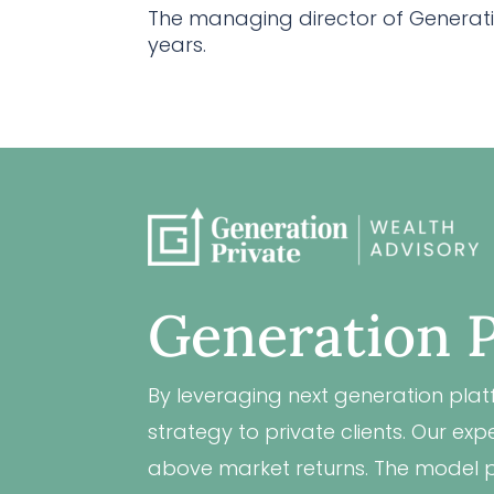
The managing director of Generatio
years.
Generation P
By leveraging next generation plat
strategy to private clients. Our e
above market returns. The model po