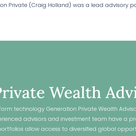
n Private (Craig Holland) was a lead advisory part
rivate Wealth Adv
form technology Generation Private Wealth Advisor
xperienced advisors and investment team have a pro
rtfolios allow access to diversified global opport