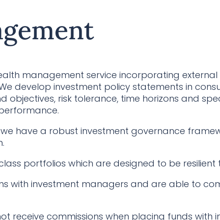
agement
ealth management service incorporating external 
 develop investment policy statements in consult
d objectives, risk tolerance, time horizons and spe
 performance.
hat we have a robust investment governance frame
.
class portfolios which are designed to be resilient
s with investment managers and are able to com
ot receive commissions when placing funds with 