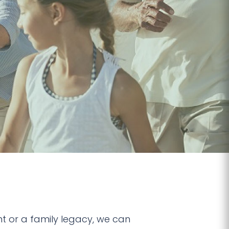
t or a family legacy, we can