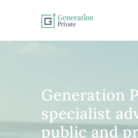
Generation P
specialist ad
public and p