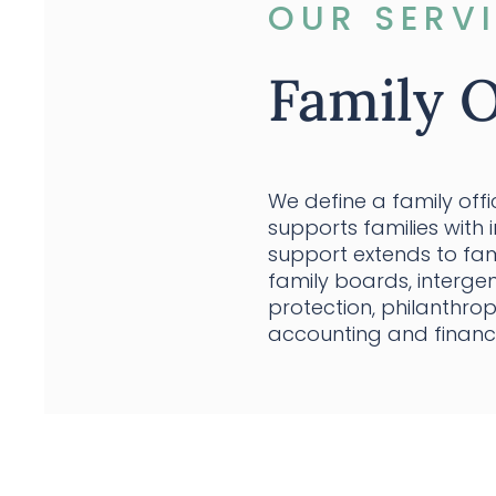
OUR SERV
Family O
We define a family off
supports families with 
support extends to fam
family boards, intergen
protection, philanthr
accounting and financ