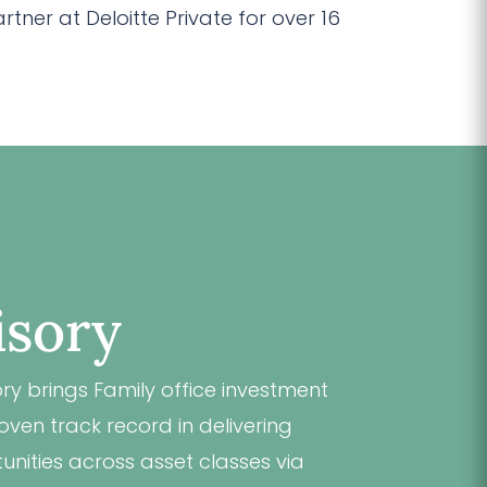
ner at Deloitte Private for over 16
isory
y brings Family office investment
ven track record in delivering
unities across asset classes via