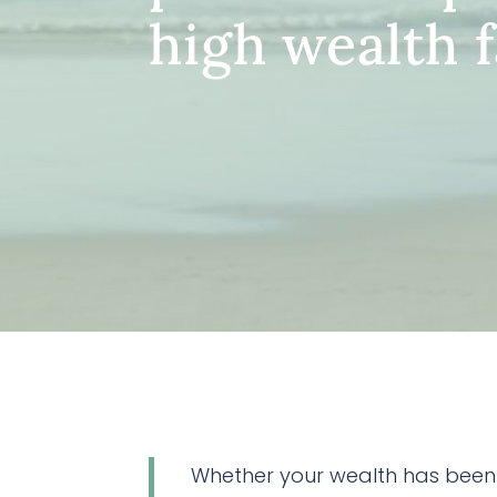
high wealth f
Whether your wealth has been 