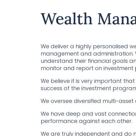
Wealth Man
We deliver a highly personalised w
management and administration. We
understand their financial goals an
monitor and report on investment
We believe it is very important t
success of the investment program
We oversee diversified multi-asset 
We have deep and vast connection
performance against each other.
We are truly independent and do n