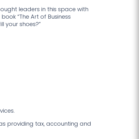
ught leaders in this space with
 book “The Art of Business
ill your shoes?”
vices.
as providing tax, accounting and