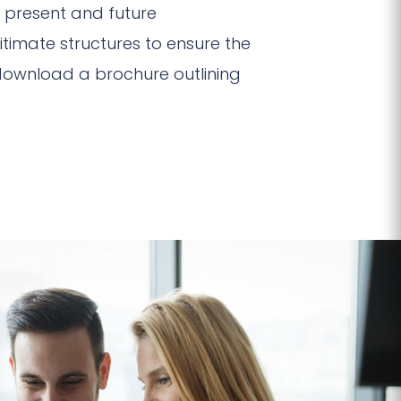
e present and future
gitimate structures to ensure the
ownload a brochure outlining