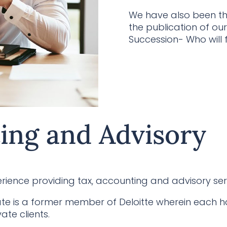
We have also been tho
the publication of our
Succession- Who will f
ing and Advisory
ience providing tax, accounting and advisory ser
te is a former member of Deloitte wherein each h
ate clients.