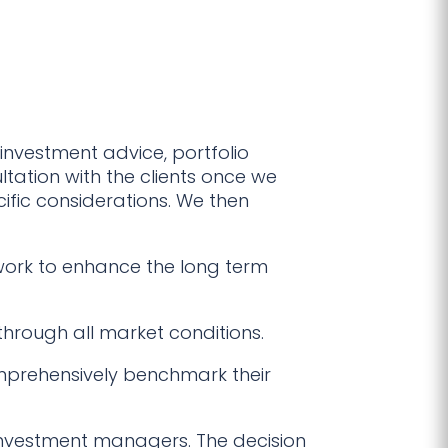
investment advice, portfolio
ation with the clients once we
cific considerations. We then
work to enhance the long term
 through all market conditions.
prehensively benchmark their
investment managers. The decision