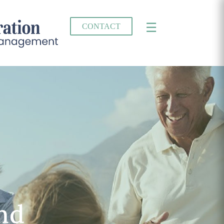
×
☰
CONTACT
and