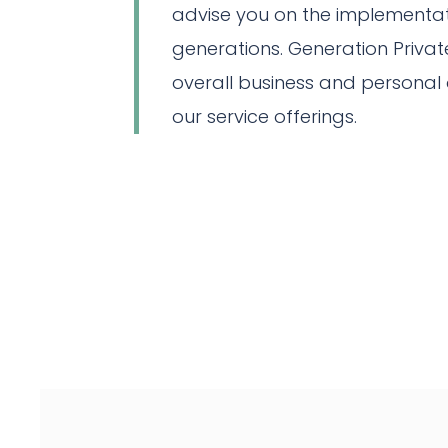
advise you on the implementati
generations. Generation Private
overall business and personal 
our service offerings.