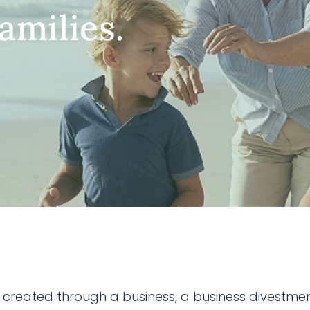
amilies.
created through a business, a business divestmen