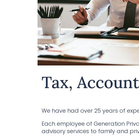
Tax, Account
We have had over 25 years of exper
Each employee of Generation Priva
advisory services to family and priv