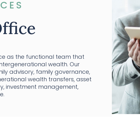
ICES
ffice
ice as the functional team that
intergenerational wealth. Our
ily advisory, family governance,
erational wealth transfers, asset
opy, investment management,
e.