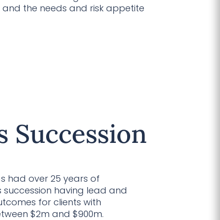
 and the needs and risk appetite
s Succession
as had over 25 years of
ss succession having lead and
tcomes for clients with
between $2m and $900m.