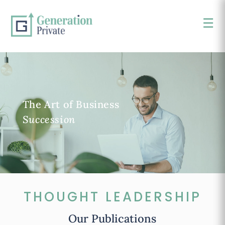
☰
×
The Art of Business
Succession
THOUGHT LEADERSHIP
Our Publications