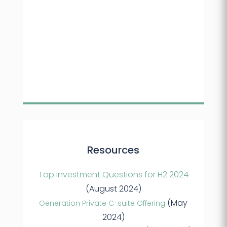
Resources
Top Investment Questions for H2 2024
(August 2024)
(May
Generation Private C-suite Offering
2024)