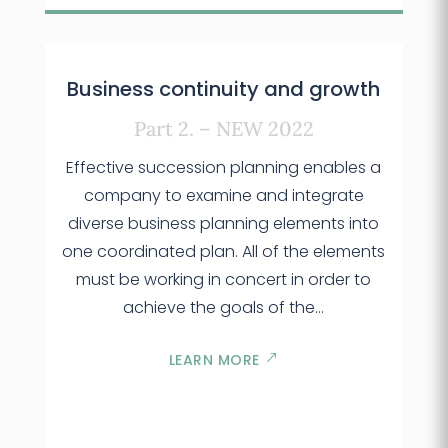
Business continuity and growth
Part 2. – NEW 2022
Effective succession planning enables a
company to examine and integrate
diverse business planning elements into
one coordinated plan. All of the elements
must be working in concert in order to
achieve the goals of the…
LEARN MORE