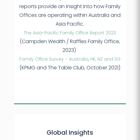
reports provide an insight into how Family
Offices are operating within Australia and
Asia Pacific.
The Asia-Pacific Family Office Report 2023
(Campden Wealth / Raffles Family Office,
2023)
Family Office Survey – Australia, HK, NZ and SG
(KPMG and The Table Club, October 2021)
Global Insights