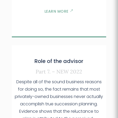
LEARN MORE
Role of the advisor
Part 7. – NEW 2022
Despite all of the sound business reasons
for doing so, the fact remains that most
privately-owned businesses never actually
accomplish true succession planning.
Evidence shows that the reluctance to