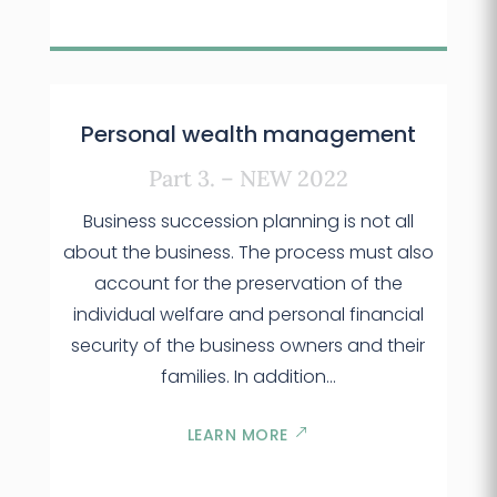
Personal wealth management
Part 3. – NEW 2022
Business succession planning is not all
about the business. The process must also
account for the preservation of the
individual welfare and personal financial
security of the business owners and their
families. In addition…
LEARN MORE