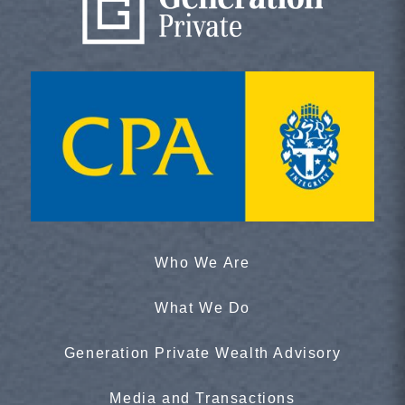
Who We Are
What We Do
Generation Private Wealth Advisory
Media and Transactions