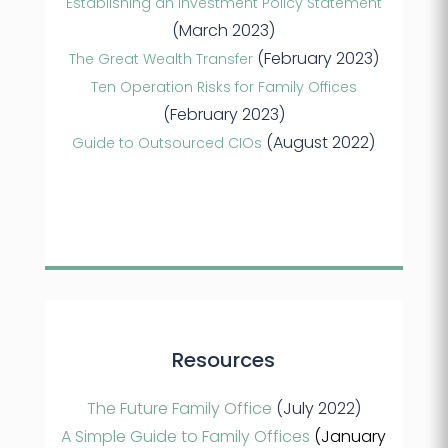
Establishing an Investment Policy Statement
(March 2023)
(February 2023)
The Great Wealth Transfer
Ten Operation Risks for Family Offices
(February 2023)
(August 2022)
Guide to Outsourced CIOs
Resources
The Future Family Office
(July 2022)
A Simple Guide to Family Offices
(January