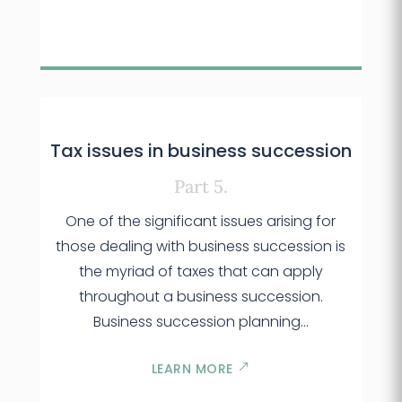
Tax issues in business succession
Part 5.
One of the significant issues arising for
those dealing with business succession is
the myriad of taxes that can apply
throughout a business succession.
Business succession planning...
LEARN MORE