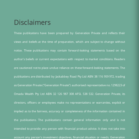
Disclaimers
These publications have been prepared by Generation Private and reflects their
views and beliefs at the time of preparation, which are subject to change without
notice. These publications may contain forward-looking statements based on the
author’s beliefs or current expectations with respect to market conditions. Readers
are cautioned not to place undue reliance on these forward-looking statements. The
publications are distributed by Jackabbey Road Pty Ltd ABN 38 116 959 972, trading
as Generation Private (“Generation Private”) authorised representative no. 1298223 of
Omada Wealth Pty Ltd ABN 32 126 987 308 AFSL 538 532. Generation Private, its
directors, officers or employees make no representations or warranties, explicit or
implied as to the fairness, accuracy or completeness of the information contained in
the publications. The publications contain general information only and is not
intended to provide any person with financial product advice. It does not take into
account any person’s investment objectives, financial situation or needs. Generation