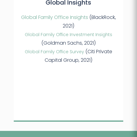
Global Insights
Global Family Office Insights
(BlackRock,
2021)
Global Family Office Investment Insights
(Goldman Sachs, 2021)
(Citi Private
Global Family Office Survey
Capital Group, 2021)