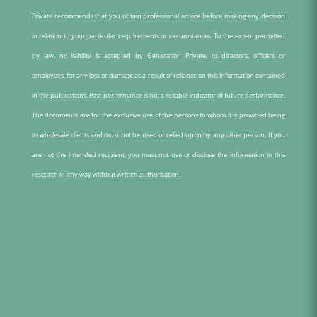
Private recommends that you obtain professional advice before making any decision
in relation to your particular requirements or circumstances. To the extent permitted
by law, no liability is accepted by Generation Private, its directors, officers or
employees, for any loss or damage as a result of reliance on this information contained
in the publications. Past performance is not a reliable indicator of future performance.
The documents are for the exclusive use of the persons to whom it is provided being
its wholesale clients and must not be used or relied upon by any other person. If you
are not the intended recipient, you must not use or disclose the information in this
research in any way without written authorisation.