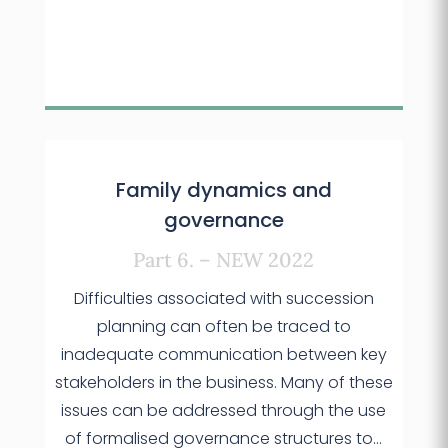
Family dynamics and
governance
Part 6. – NEW 2022
Difficulties associated with succession
planning can often be traced to
inadequate communication between key
stakeholders in the business. Many of these
issues can be addressed through the use
of formalised governance structures to…