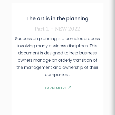
The art is in the planning
Part 1. – NEW 2022
Succession planning is a complex process
involving many business disciplines. This
document is designed to help business
owners manage an orderly transition of
the management and ownership of their
companies…
LEARN MORE