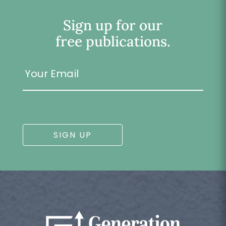
Sign up for our
free publications.
Your
Email
SIGN UP