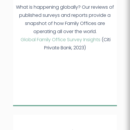
What is happening globally? Our reviews of
published surveys and reports provide a
snapshot of how Family Offices are
operating all over the world.
Global Family Office Survey Insights
(Citi
Private Bank, 2023)