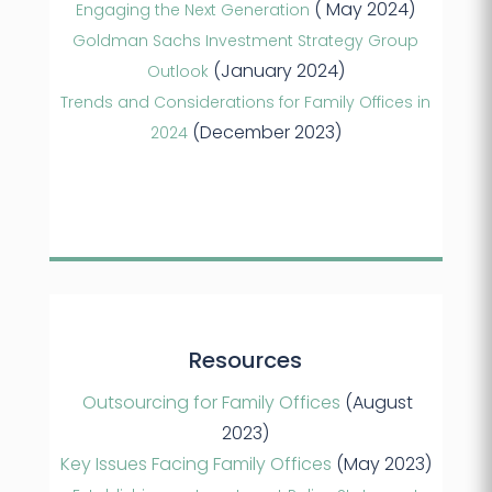
( May 2024)
Engaging the Next Generation
Goldman Sachs Investment Strategy Group
(January 2024)
Outlook
Trends and Considerations for Family Offices in
(December 2023)
2024
Resources
Outsourcing for Family Offices
(August
2023)
Key Issues Facing Family Offices
(May 2023)