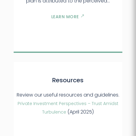
plan is attributed to the perceived…
LEARN MORE
Resources
Review our useful resources and guidelines.
Private Investment Perspectives – Trust Amidst
(April 2025)
Turbulence