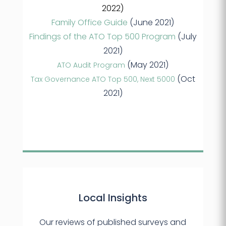
2022)
Family Office Guide
(June 2021)
Findings of the ATO Top 500 Program
(July
2021)
(May 2021)
ATO Audit Program
(Oct
Tax Governance ATO Top 500, Next 5000
2021)
Local Insights
Our reviews of published surveys and