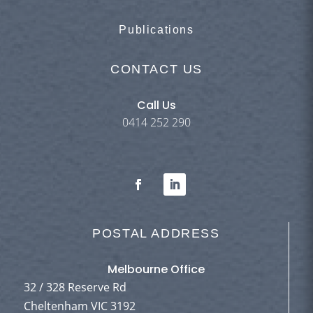
Publications
CONTACT US
Call Us
0414 252 290
POSTAL ADDRESS
Melbourne Office
32 / 328 Reserve Rd
Cheltenham VIC 3192